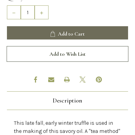
Stock:
Decrease
Increase
Quantity
Quantity
of
of
Black
Black
Add to Cart
Truffle
Truffle
Oil
Oil
Add to Wish List
Description
This late fall, early winter truffle is used in
the making of this savory oil. A "tea method"