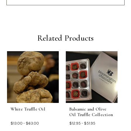
Related Products
White Truffle Oil
Balsamic and Olive
B
Oil Truffle Collection
$13.00 - $63.00
$12.95 - $51.95
$