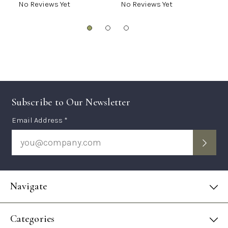
No Reviews Yet
No Reviews Yet
N
Subscribe to Our Newsletter
Subscription
Email Address *
Form
Navigate
Categories