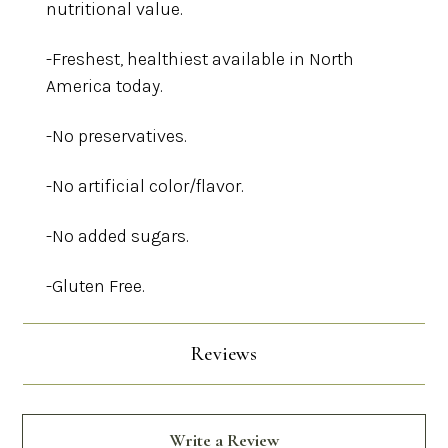
nutritional value.
-Freshest, healthiest available in North
America today.
-No preservatives.
-No artificial color/flavor.
-No added sugars.
-Gluten Free.
Reviews
Write a Review