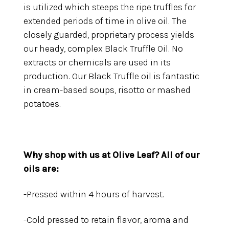
is utilized which steeps the ripe truffles for
extended periods of time in olive oil. The
closely guarded, proprietary process yields
our heady, complex Black Truffle Oil. No
extracts or chemicals are used in its
production. Our Black Truffle oil is fantastic
in cream-based soups, risotto or mashed
potatoes.
Why shop with us at Olive Leaf?
All of our
oils are:
-Pressed within 4 hours of harvest.
-Cold pressed to retain flavor, aroma and