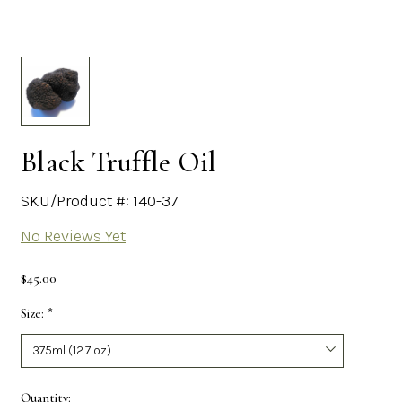
Black Truffle Oil
SKU/Product #: 140-37
No Reviews Yet
$45.00
Size:
*
Required
Current
Quantity: