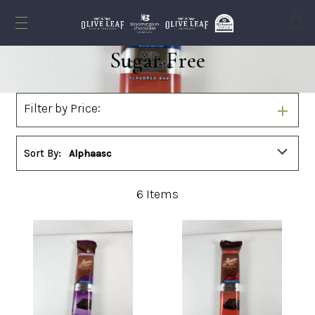
Cart
Sugar Free
Filter by Price:
Sort By:
Alphaasc
6
Items