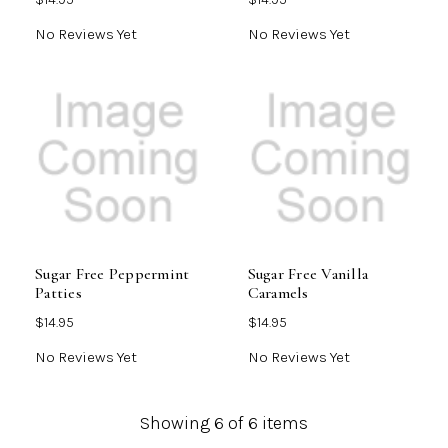
No Reviews Yet
No Reviews Yet
Sugar Free Peppermint
Sugar Free Vanilla
Patties
Caramels
$14.95
$14.95
No Reviews Yet
No Reviews Yet
Showing
6
of 6 items