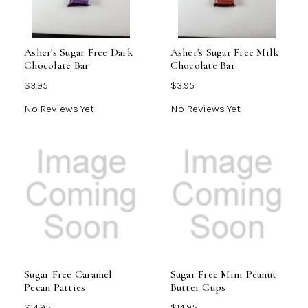
Asher's Sugar Free Dark
Asher's Sugar Free Milk
Chocolate Bar
Chocolate Bar
$3.95
$3.95
No Reviews Yet
No Reviews Yet
Sugar Free Caramel
Sugar Free Mini Peanut
Pecan Patties
Butter Cups
$14.95
$14.95