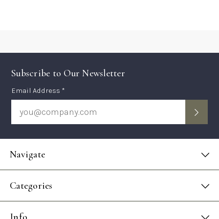
Subscribe to Our Newsletter
Subscription
Email Address *
Form
Navigate
Categories
Info