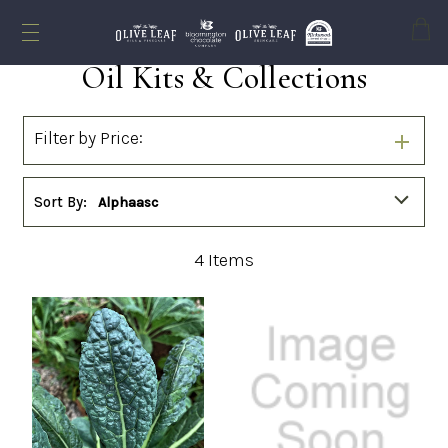
Cart
Oil Kits & Collections
Filter by Price:
Sort By:
Alphaasc
4
Items