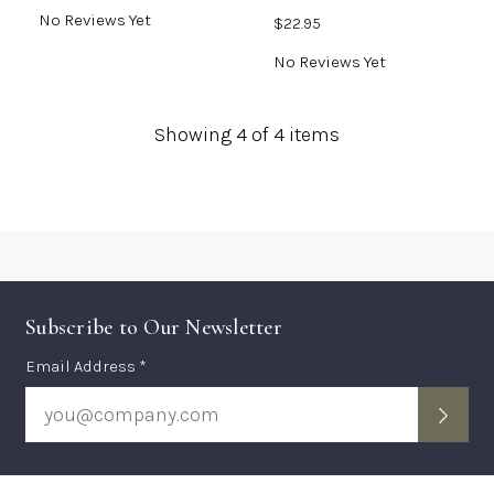
No Reviews Yet
$22.95
No Reviews Yet
Showing
4
of 4 items
Subscribe to Our Newsletter
Subscription
Email Address *
Form