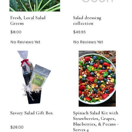
Fresh, Local Salad
Salad dressing
Greens
collection
$8.00
$49.95
No Reviews Yet
No Reviews Yet
Savory Salad Gift Box
Spinach Salad Kit with
Strawberries, Grapes,
Blueberries, & Pecans -
$26.00
Serves 4