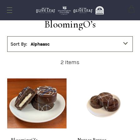
Cart
BloomingO’s
Sort By:
Alphaasc
2
Items
BloomingO's -
Nutter Butter