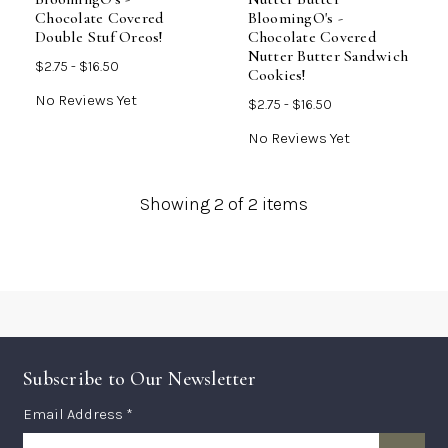
Chocolate Covered
BloomingO's -
Double Stuf Oreos!
Chocolate Covered
Nutter Butter Sandwich
$2.75 - $16.50
Cookies!
No Reviews Yet
$2.75 - $16.50
No Reviews Yet
Showing
2
of 2 items
Subscribe to Our Newsletter
Subscription
Email Address *
Form