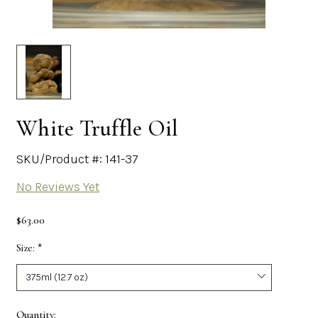
White Truffle Oil
SKU/Product #: 141-37
No Reviews Yet
$63.00
Size:
*
Required
Current
Quantity: