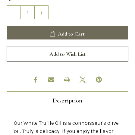
Stock:
Decrease
Increase
Quantity
Quantity
of
of
White
White
Add to Cart
Truffle
Truffle
Oil
Oil
Add to Wish List
Description
Our White Truffle Oil is a connoisseur's olive
oil. Truly, a delicacy! If you enjoy the flavor