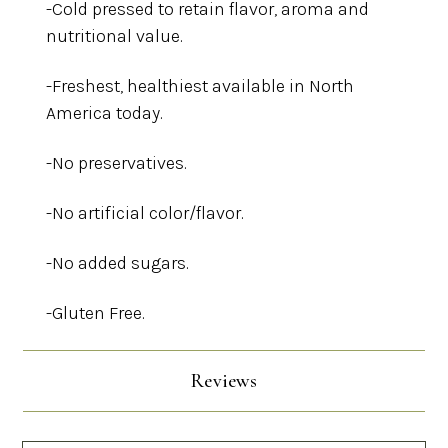
-Cold pressed to retain flavor, aroma and
nutritional value.
-Freshest, healthiest available in North
America today.
-No preservatives.
-No artificial color/flavor.
-No added sugars.
-Gluten Free.
Reviews