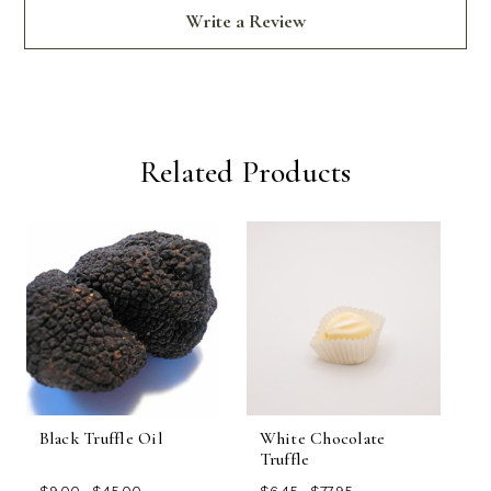
Write a Review
Related Products
Black Truffle Oil
White Chocolate
B
Truffle
O