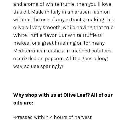
and aroma of White Truffle, then you'll love
this oil. Made in Italy in an artisan fashion
without the use of any extracts, making this
olive oil very smooth, while having that true
White Truffle flavor. Our White Truffle Oil
makes for a great finishing oil for many
Mediterranean dishes, in mashed potatoes
or drizzled on popcorn. A little goes a long
way, so use sparingly!
Why shop with us at Olive Leaf?
All of our
oils are:
-Pressed within 4 hours of harvest.