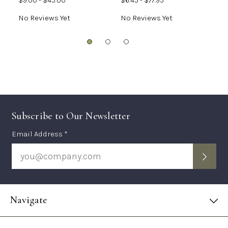
$9.00 - $45.00
$6.45 - $77.95
$
No Reviews Yet
No Reviews Yet
N
Subscribe to Our Newsletter
Subscription
Email Address *
Form
Navigate