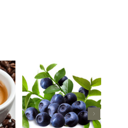
For
esso
Blueberry
amic
Balsamic