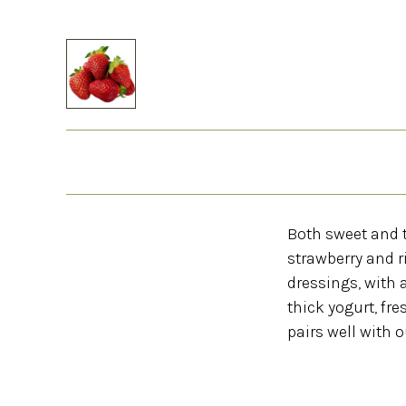
Both sweet and t
strawberry and r
dressings, with 
thick yogurt, fr
pairs well with o