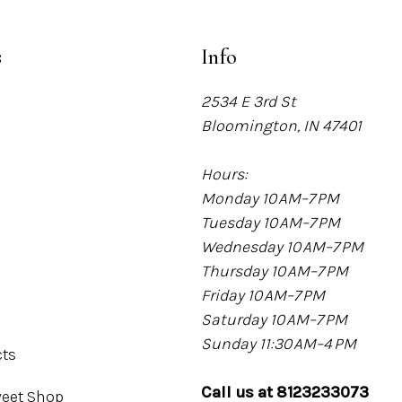
s
Info
2534 E 3rd St
Bloomington, IN 47401
Hours:
Monday 10 AM–7 PM
Tuesday 10 AM–7 PM
Wednesday 10 AM–7 PM
Thursday 10 AM–7 PM
Friday 10 AM–7 PM
Saturday 10 AM–7 PM
Sunday 11:30 AM–4 PM
cts
Call us at 8123233073
eet Shop