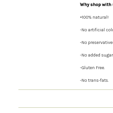
Why shop with u
-
100% natural!
-No artificial col
-No preservative
-No added sugar
-Gluten Free.
-No trans-fats.