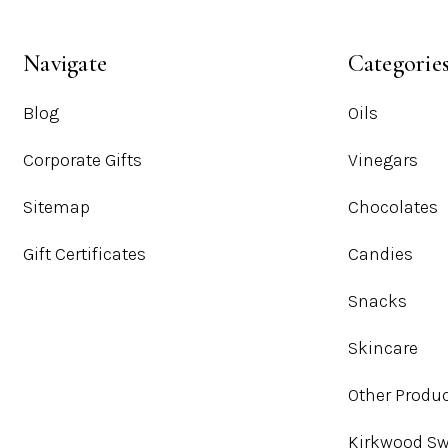
Navigate
Categorie
Blog
Oils
Corporate Gifts
Vinegars
Sitemap
Chocolates
Gift Certificates
Candies
Snacks
Skincare
Other Produ
Kirkwood Sw