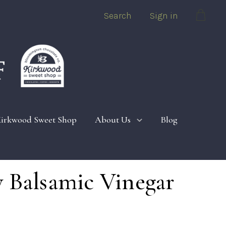
Search
Sign in
Cart
irkwood Sweet Shop
About Us
Blog
 Balsamic Vinegar