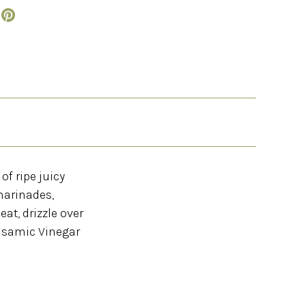
of ripe juicy
marinades,
at, drizzle over
alsamic Vinegar