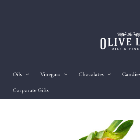
Oils
Vinegars
Chocolates
Candie
Corporate Gifts