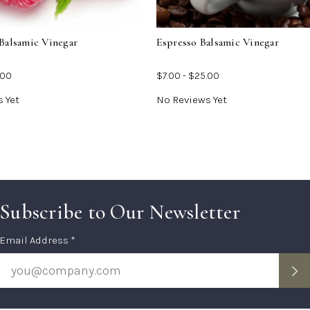
Vinegar
Vine
Balsamic Vinegar
Espresso Balsamic Vinegar
.00
$7.00 - $25.00
 Yet
No Reviews Yet
Subscribe to Our Newsletter
Subscription
Email Address *
Form