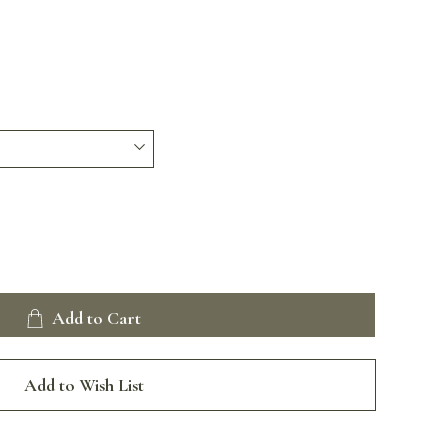
Add to Cart
Add to Wish List