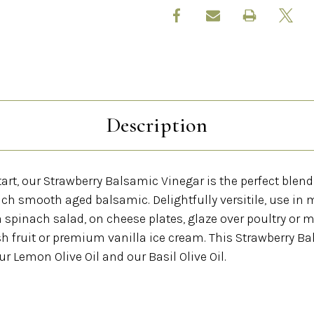
Description
art, our Strawberry Balsamic Vinegar is the perfect blend 
ich smooth aged balsamic. Delightfully versitile, use in 
a spinach salad, on cheese plates, glaze over poultry or me
esh fruit or premium vanilla ice cream. This Strawberry B
ur Lemon Olive Oil and our Basil Olive Oil.