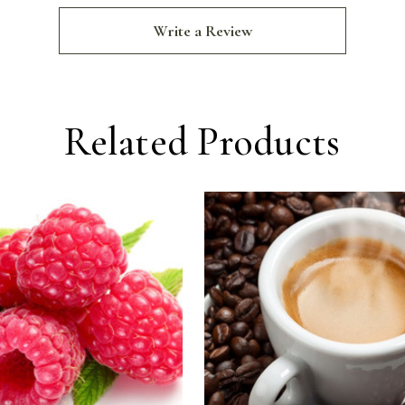
Write a Review
Related Products
For
For
Raspberry
Espr
Balsamic
Bals