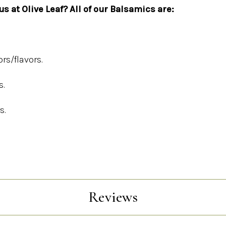
s at Olive Leaf? All of our Balsamics are:
ors/flavors.
s.
s.
Reviews