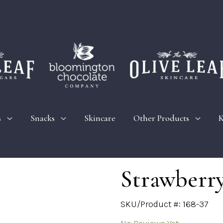
s
Snacks
Skincare
Other Products
K
Strawberry
SKU/Product #: 168-37