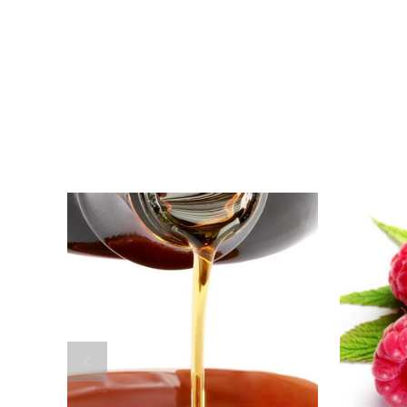
For
Maple
Balsamic