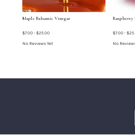
Vinegar
Maple Balsamic Vinegar
Raspberry 
$7.00 - $25.00
$7.00 - $25
No Reviews Yet
No Reviews