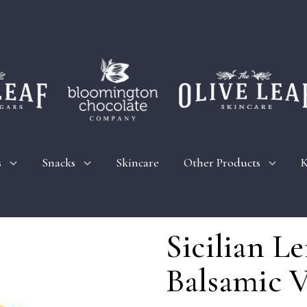
s
Snacks
Skincare
Other Products
K
Sicilian 
Balsamic V