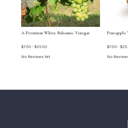
For
A-
Premium
White
Balsamic
Vinegar
A-Premium White Balsamic Vinegar
Pineapple 
$7.00 - $25.00
$7.00 - $25
No Reviews Yet
No Reviews