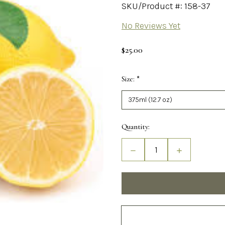
SKU/Product #: 158-37
No Reviews Yet
$25.00
Size:
*
Required
Current
Quantity:
Stock:
Decrease
Increase
Quantity
Quantity
of
of
Sicilian
Sicilian
Lemon
Lemon
White
White
Balsamic
Balsamic
Vinegar
Vinegar