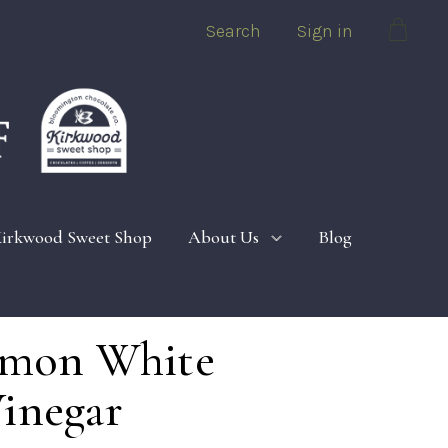
Search
Sign in
Cart
irkwood Sweet Shop
About Us
Blog
Lemon White
inegar