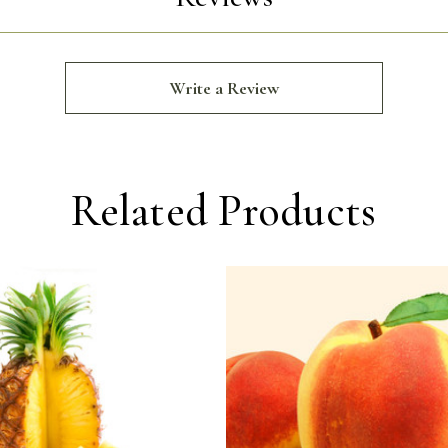
Write a Review
Related Products