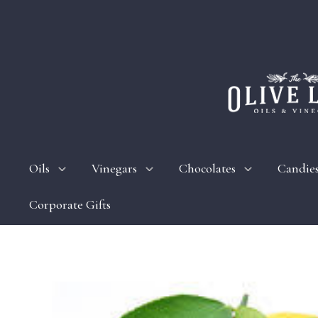
Oils
Vinegars
Chocolates
Candie
Corporate Gifts