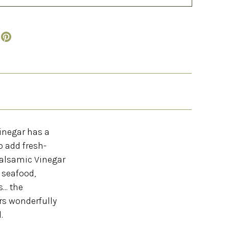
Vinegar has a
o add fresh-
Balsamic Vinegar
r seafood,
... the
rs wonderfully
.