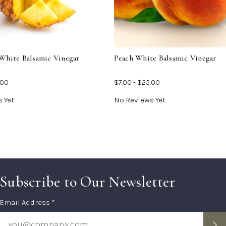
For
For
Pineapple
Peac
White
Whit
Balsamic
Bals
Vinegar
Vine
White Balsamic Vinegar
Peach White Balsamic Vinegar
.00
$7.00 - $25.00
 Yet
No Reviews Yet
Subscribe to Our Newsletter
Subscription
Email Address *
Form