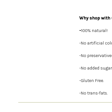
Why shop with u
-
100% natural!
-No artificial col
-No preservative
-No added sugar
-Gluten Free.
-No trans-fats.