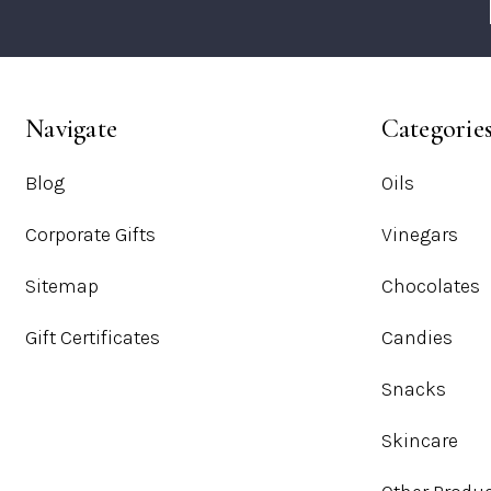
Navigate
Categorie
Blog
Oils
Corporate Gifts
Vinegars
Sitemap
Chocolates
Gift Certificates
Candies
Snacks
Skincare