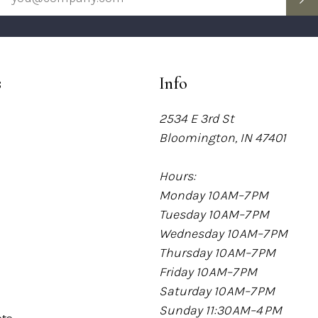
s
Info
2534 E 3rd St
Bloomington, IN 47401
Hours:
Monday 10 AM–7 PM
Tuesday 10 AM–7 PM
Wednesday 10 AM–7 PM
Thursday 10 AM–7 PM
Friday 10 AM–7 PM
Saturday 10 AM–7 PM
Sunday 11:30 AM–4 PM