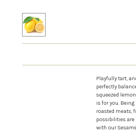
Playfully tart, 
perfectly balanc
squeezed lemon t
is for you. Being
roasted meats, fr
possibilities ar
with our Sesame S