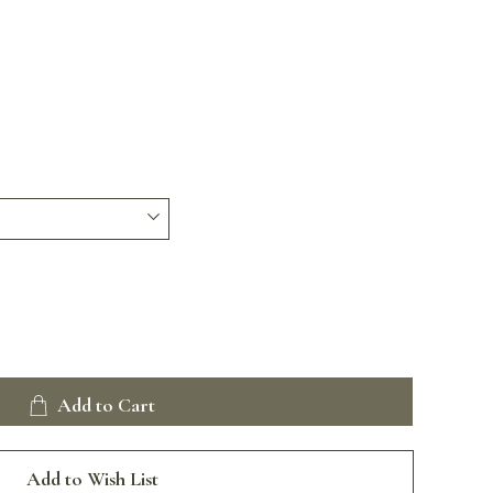
Add to Cart
Add to Wish List