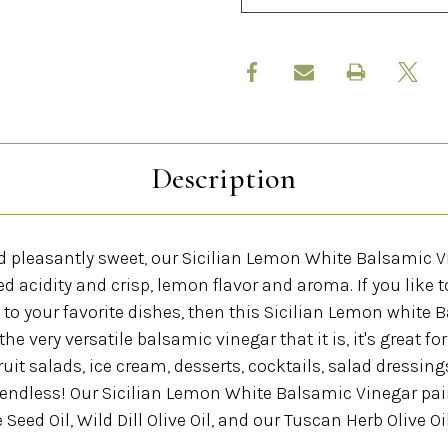
Description
and pleasantly sweet, our Sicilian Lemon White Balsamic 
ed acidity and crisp, lemon flavor and aroma. If you like t
o your favorite dishes, then this Sicilian Lemon white 
 the very versatile balsamic vinegar that it is, it's great fo
uit salads, ice cream, desserts, cocktails, salad dressings
e endless! Our Sicilian Lemon White Balsamic Vinegar pai
eed Oil, Wild Dill Olive Oil, and our Tuscan Herb Olive Oil