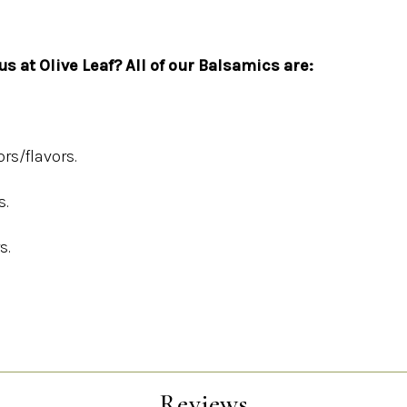
s at Olive Leaf? All of our Balsamics are:
ors/flavors.
s.
s.
Reviews