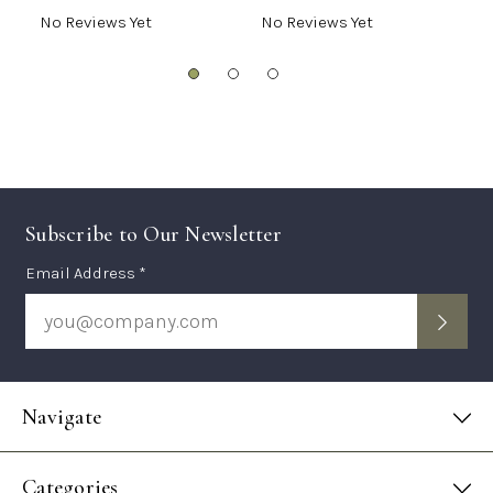
No Reviews Yet
No Reviews Yet
N
Subscribe to Our Newsletter
Subscription
Email Address *
Form
Navigate
Categories