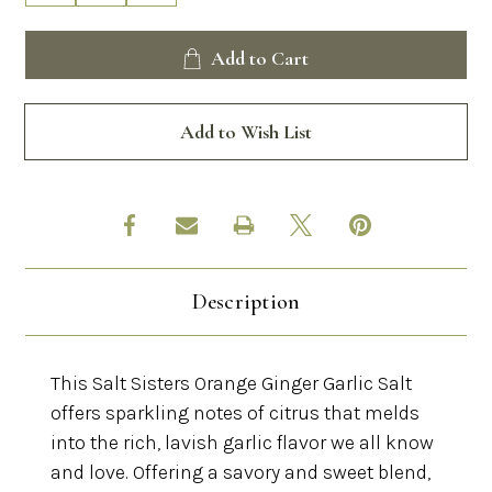
Quantity
Quantity
of
of
Salt
Salt
Add to Cart
Sisters
Sisters
Orange
Orange
Ginger
Ginger
Garlic
Garlic
Add to Wish List
Salt
Salt
Description
This Salt Sisters Orange Ginger Garlic Salt
offers sparkling notes of citrus that melds
into the rich, lavish garlic flavor we all know
and love. Offering a savory and sweet blend,