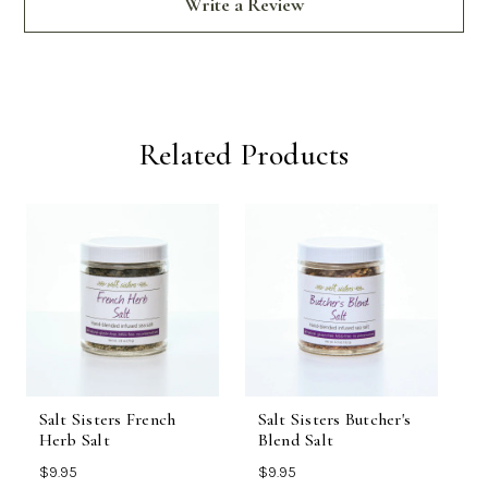
Write a Review
Related Products
Salt Sisters French
Salt Sisters Butcher's
R
Herb Salt
Blend Salt
S
$9.95
$9.95
$