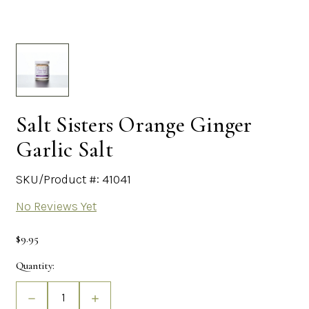
Salt Sisters Orange Ginger
Garlic Salt
SKU/Product #: 41041
No Reviews Yet
$9.95
Current
Quantity:
Stock:
Decrease
Increase