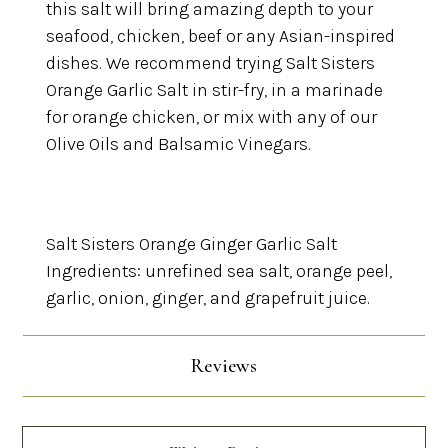
this salt will bring amazing depth to your
seafood, chicken, beef or any Asian-inspired
dishes. We recommend trying Salt Sisters
Orange Garlic Salt in stir-fry, in a marinade
for orange chicken, or mix with any of our
Olive Oils and Balsamic Vinegars.
Salt Sisters Orange Ginger Garlic Salt
Ingredients: unrefined sea salt, orange peel,
garlic, onion, ginger, and grapefruit juice.
Reviews