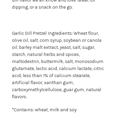
dill flavor we all know and love. Great for
dipping, or a snack on the go.
Garlic Dill Pretzel Ingredients: Wheat flour,
olive oil, salt, corn syrup, soybean or canola
oil, barley malt extract, yeast, salt, sugar,
starch, natural herbs and spices,
maltodextrin, buttermilk, salt, monosodium
glutamate, lactic acid, calcium lactate, citric
acid, less than 1% of calcium stearate,
artificial flavor, xanthan gum,
carboxymethylcellulose, guar gum, natural
flavors.
*Contains: wheat, milk and soy.