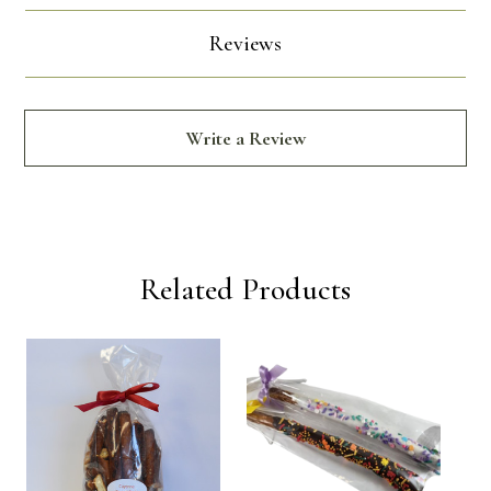
Reviews
Write a Review
Related Products