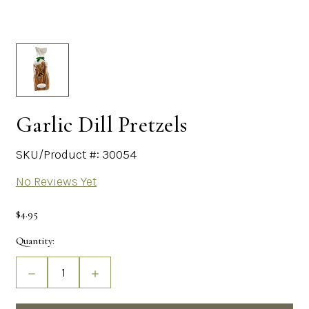
Garlic Dill Pretzels
SKU/Product #: 30054
No Reviews Yet
$4.95
Current
Quantity:
Stock:
Decrease
Increase
Quantity
Quantity
of
of