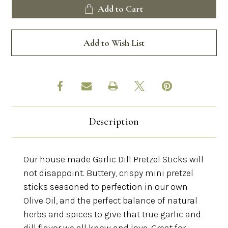
Garlic
Garlic
Add to Cart
Dill
Dill
Pretzels
Pretzels
Add to Wish List
Description
Our house made Garlic Dill Pretzel Sticks will
not disappoint. Buttery, crispy mini pretzel
sticks seasoned to perfection in our own
Olive Oil, and the perfect balance of natural
herbs and spices to give that true garlic and