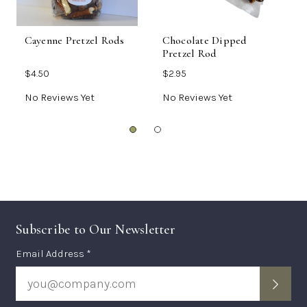
Cayenne Pretzel Rods
Chocolate Dipped
B
Pretzel Rod
T
$4.50
$2.95
$
No Reviews Yet
No Reviews Yet
N
Subscribe to Our Newsletter
Subscription
Email Address *
Form