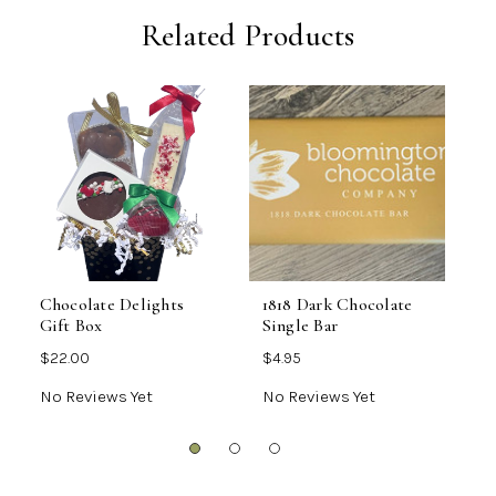
Related Products
Chocolate Delights
1818 Dark Chocolate
L
Gift Box
Single Bar
C
$22.00
$4.95
$
No Reviews Yet
No Reviews Yet
N