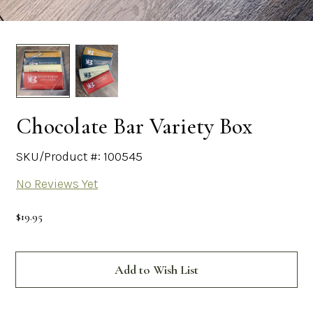
Chocolate Bar Variety Box
SKU/Product #: 100545
No Reviews Yet
$19.95
Current
Stock:
Add to Wish List