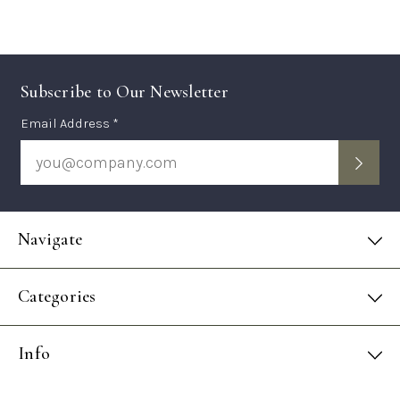
Subscribe to Our Newsletter
Subscription
Email Address *
Form
Navigate
Categories
Info