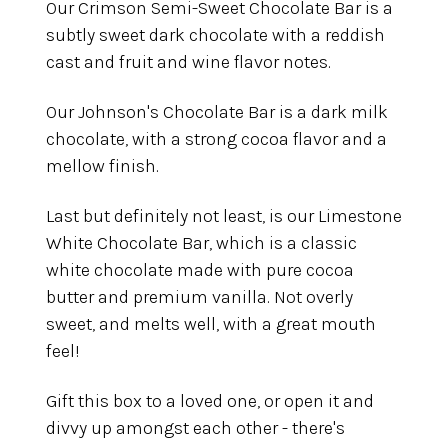
Our Crimson Semi-Sweet Chocolate Bar is a
subtly sweet dark chocolate with a reddish
cast and fruit and wine flavor notes.
Our Johnson's Chocolate Bar is a dark milk
chocolate, with a strong cocoa flavor and a
mellow finish.
Last but definitely not least, is our Limestone
White Chocolate Bar, which is a classic
white chocolate made with pure cocoa
butter and premium vanilla. Not overly
sweet, and melts well, with a great mouth
feel!
Gift this box to a loved one, or open it and
divvy up amongst each other - there's