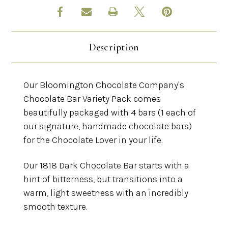
Description
Our Bloomington Chocolate Company's
Chocolate Bar Variety Pack comes
beautifully packaged with 4 bars (1 each of
our signature, handmade chocolate bars)
for the Chocolate Lover in your life.
Our 1818 Dark Chocolate Bar starts with a
hint of bitterness, but transitions into a
warm, light sweetness with an incredibly
smooth texture.