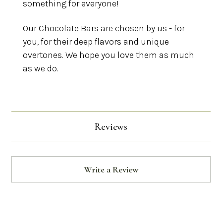
something for everyone!
Our Chocolate Bars are chosen by us - for
you, for their deep flavors and unique
overtones. We hope you love them as much
as we do.
Reviews
Write a Review