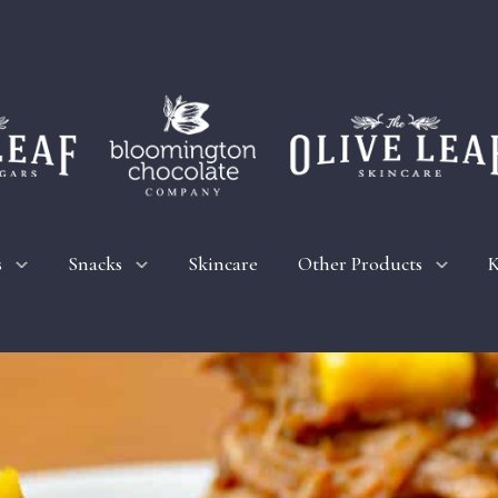
s
Snacks
Skincare
Other Products
K