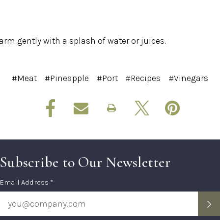
arm gently with a splash of water or juices.
#Meat
#Pineapple
#Port
#Recipes
#Vinegars
Subscribe to Our Newsletter
Subscription
Email Address *
Form