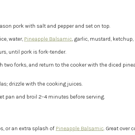
ason pork with salt and pepper and set on top.
ce, water,
Pineapple Balsamic
, garlic, mustard, ketchup
urs
, until pork is fork-tender.
th two forks, and return to the cooker with the diced pine
s; drizzle with the cooking juices.
t pan and broil 2–4 minutes before serving.
s, or an extra splash of
Pineapple Balsamic
. Great over c