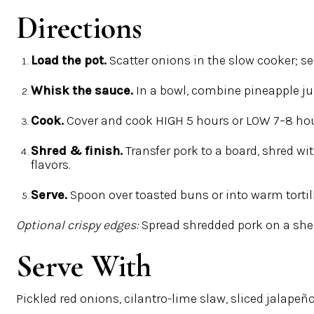
Directions
Load the pot.
Scatter onions in the slow cooker; se
Whisk the sauce.
In a bowl, combine pineapple jui
Cook.
Cover and cook
HIGH 5 hours
or
LOW 7–8 ho
Shred & finish.
Transfer pork to a board, shred wi
flavors.
Serve.
Spoon over toasted buns or into warm tortilla
Optional crispy edges:
Spread shredded pork on a shee
Serve With
Pickled red onions, cilantro-lime slaw, sliced jalapeño