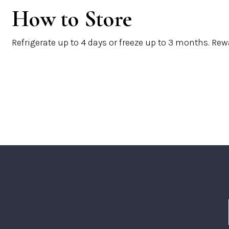
How to Store
Refrigerate up to
4 days
or freeze up to
3 months
. Rew