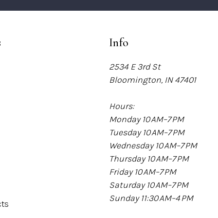
s
Info
2534 E 3rd St
Bloomington, IN 47401
Hours:
Monday 10 AM–7 PM
Tuesday 10 AM–7 PM
Wednesday 10 AM–7 PM
Thursday 10 AM–7 PM
Friday 10 AM–7 PM
Saturday 10 AM–7 PM
Sunday 11:30 AM–4 PM
cts