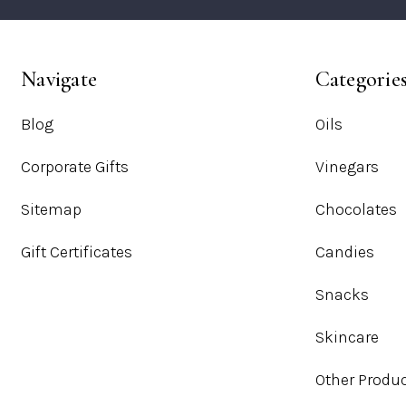
Navigate
Categorie
Blog
Oils
Corporate Gifts
Vinegars
Sitemap
Chocolates
Gift Certificates
Candies
Snacks
Skincare
Other Produ