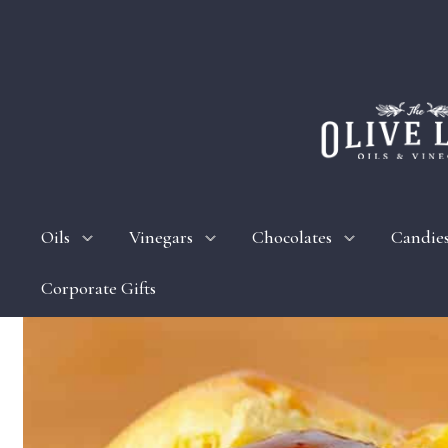
Oils
Vinegars
Chocolates
Candie
Corporate Gifts