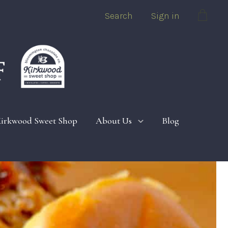
Search
Sign in
Cart
irkwood Sweet Shop
About Us
Blog