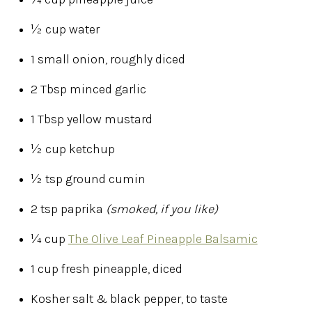
½ cup water
1 small onion, roughly diced
2 Tbsp minced garlic
1 Tbsp yellow mustard
½ cup ketchup
½ tsp ground cumin
2 tsp paprika
(smoked, if you like)
¼ cup
The Olive Leaf Pineapple Balsamic
1 cup fresh pineapple, diced
Kosher salt & black pepper, to taste