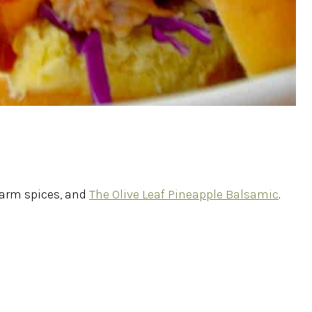
 warm spices, and
The Olive Leaf Pineapple Balsamic
.