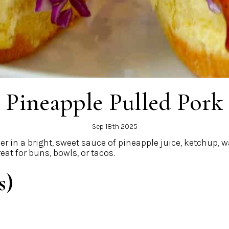
Pineapple Pulled Pork
Sep 18th 2025
nder in a bright, sweet sauce of pineapple juice, ketchup,
eat for buns, bowls, or tacos.
s)