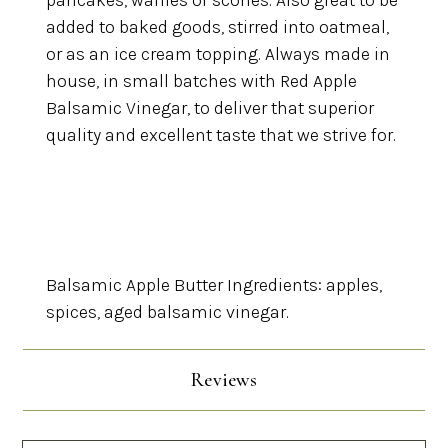
pancakes, waffles or scones. Also great to be
added to baked goods, stirred into oatmeal,
or as an ice cream topping.
Always made in
house, in small batches with Red Apple
Balsamic Vinegar, to deliver that superior
quality and excellent taste that we strive for.
Balsamic Apple Butter Ingredients: apples,
spices, aged balsamic vinegar.
Reviews