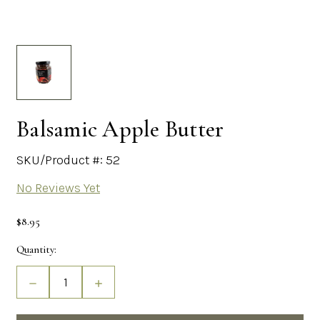
Balsamic Apple Butter
SKU/Product #: 52
No Reviews Yet
$8.95
Current
Quantity:
Stock:
Decrease
Increase
Quantity
Quantity
of
of