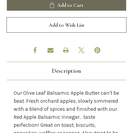
Balsamic
Balsamic
Add to Cart
Apple
Apple
Butter
Butter
Add to Wish List
Description
Our Olive Leaf Balsamic Apple Butter can't be
beat. Fresh orchard apples, slowly simmered
with a blend of spices and finished with our
Red Apple Balsamic Vinegar... taste
perfection! Great on toast, biscuits,