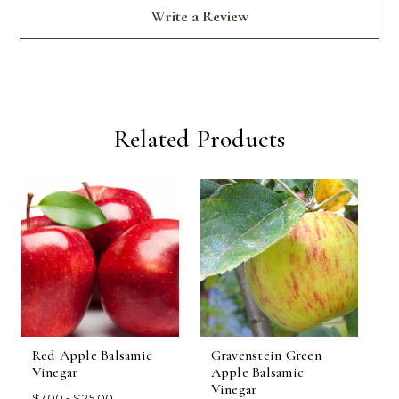
Write a Review
Related Products
Red Apple Balsamic
Gravenstein Green
A
Vinegar
Apple Balsamic
F
Vinegar
$7.00 - $25.00
$