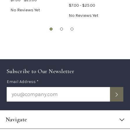
$7.00 - $25.00
No Reviews Yet
N
No Reviews Yet
Subscribe to Our Newsletter
Subscription
Email Address *
Form
Navigate