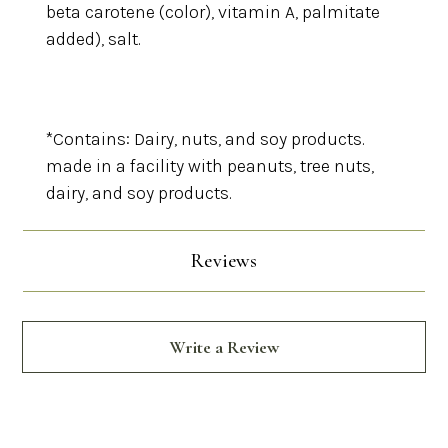
beta carotene (color), vitamin A, palmitate
added), salt.
*Contains: Dairy, nuts, and soy products.
made in a facility with peanuts, tree nuts,
dairy, and soy products.
Reviews
Write a Review