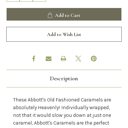
Quantity
Quantity
of
of
Abbott's
Abbott's
Add to Cart
Old
Old
Fashioned
Fashioned
Caramels
Caramels
Add to Wish List
Description
These Abbott's Old Fashioned Caramels are
absolutely Heavenly! Individually wrapped,
not that it would slow you down at just one
caramel, Abbott's Caramels are the perfect