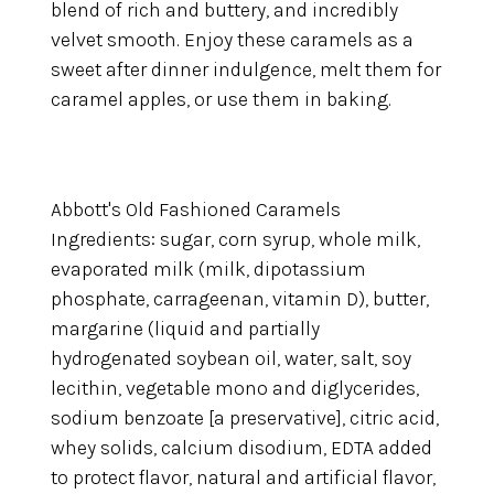
blend of rich and buttery, and incredibly
velvet smooth. Enjoy these caramels as a
sweet after dinner indulgence, melt them for
caramel apples, or use them in baking.
Abbott's Old Fashioned Caramels
Ingredients: sugar, corn syrup, whole milk,
evaporated milk (milk, dipotassium
phosphate, carrageenan, vitamin D), butter,
margarine (liquid and partially
hydrogenated soybean oil, water, salt, soy
lecithin, vegetable mono and diglycerides,
sodium benzoate [a preservative], citric acid,
whey solids, calcium disodium, EDTA added
to protect flavor, natural and artificial flavor,