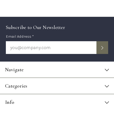
Subscribe to Our Newsletter
Subscription
Email Address *
Form
Navigate
Categories
Info