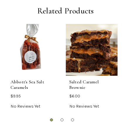
Related Products
Abbott's Sea Salt
Salted Caramel
O
Caramels
Brownie
A
$9.95
$6.00
$
No Reviews Yet
No Reviews Yet
N