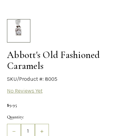
Abbott's Old Fashioned
Caramels
SKU/Product #: 8005
No Reviews Yet
$9.95
Current
Quantity:
Stock:
Decrease
Increase