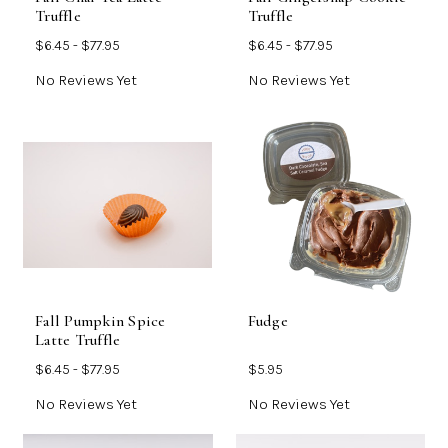
Truffle
Truffle
$6.45 - $77.95
$6.45 - $77.95
No Reviews Yet
No Reviews Yet
Fall Pumpkin Spice
Fudge
Latte Truffle
$6.45 - $77.95
$5.95
No Reviews Yet
No Reviews Yet