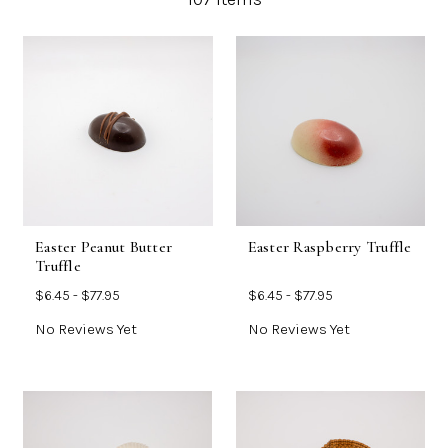
Easter Peanut Butter
Easter Raspberry Truffle
Truffle
$6.45 - $77.95
$6.45 - $77.95
No Reviews Yet
No Reviews Yet