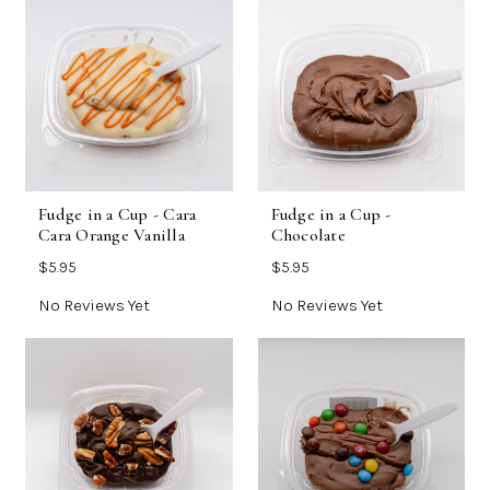
Fudge in a Cup - Cara
Fudge in a Cup -
Cara Orange Vanilla
Chocolate
$5.95
$5.95
No Reviews Yet
No Reviews Yet