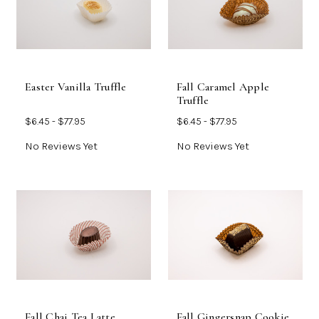
Easter Vanilla Truffle
Fall Caramel Apple
Truffle
$6.45 - $77.95
$6.45 - $77.95
No Reviews Yet
No Reviews Yet
Fall Chai Tea Latte
Fall Gingersnap Cookie