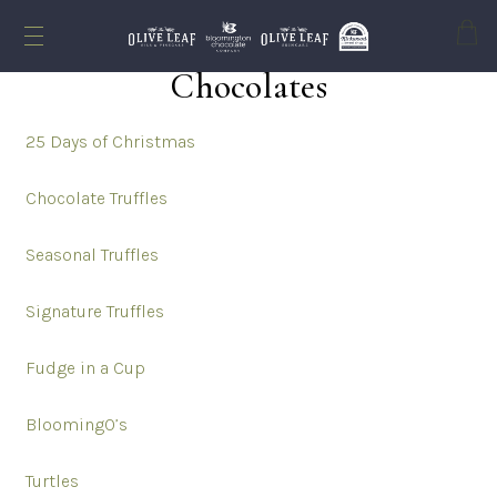
Cart
Chocolates
Chocolates
25 Days of Christmas
Chocolate Truffles
Seasonal Truffles
Signature Truffles
Fudge in a Cup
BloomingO’s
Turtles