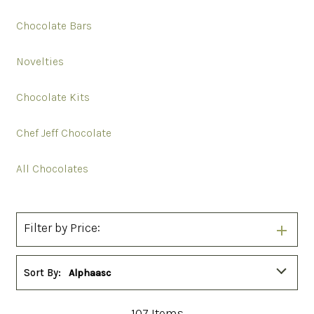
Chocolate Bars
Novelties
Chocolate Kits
Chef Jeff Chocolate
All Chocolates
Filter by Price:
Sort By:
Alphaasc
107
Items