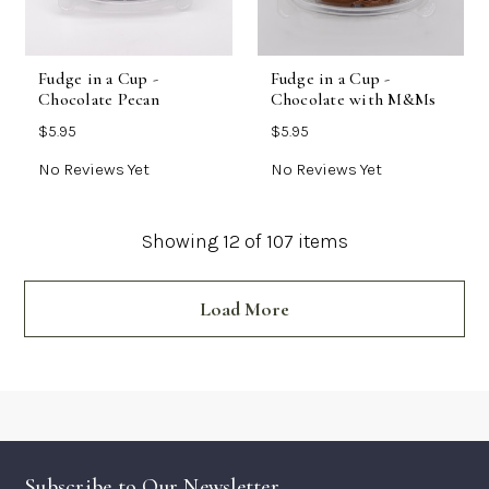
Fudge in a Cup -
Fudge in a Cup -
Chocolate Pecan
Chocolate with M&Ms
$5.95
$5.95
No Reviews Yet
No Reviews Yet
Showing
12
of 107 items
Load More
Subscribe to Our Newsletter