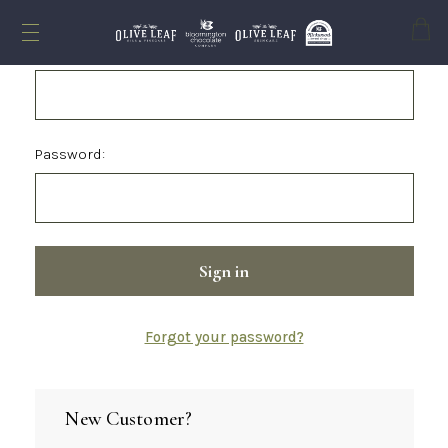
Cart
Email Address:
Password:
Forgot your password?
New Customer?