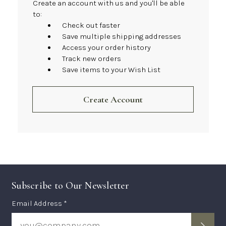
Create an account with us and you'll be able
to:
Check out faster
Save multiple shipping addresses
Access your order history
Track new orders
Save items to your Wish List
Create Account
Subscribe to Our Newsletter
Subscription
Email Address *
Form